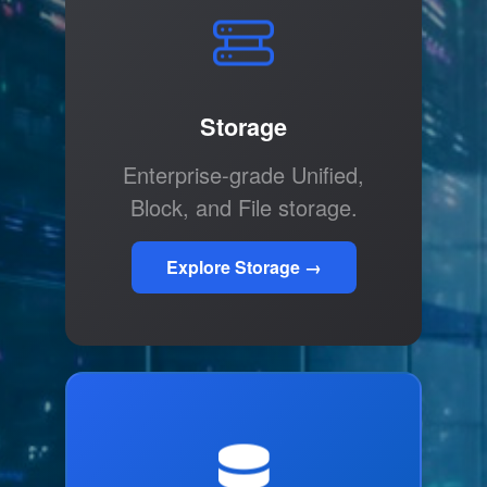
Storage
Enterprise-grade Unified,
Block, and File storage.
Explore Storage →