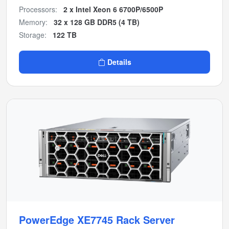
Processors:
2 x Intel Xeon 6 6700P/6500P
Memory:
32 x 128 GB DDR5 (4 TB)
Storage:
122 TB
Details
PowerEdge XE7745 Rack Server