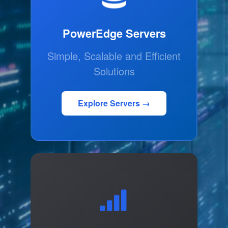
PowerEdge Servers
Simple, Scalable and Efficient
Solutions
Explore Servers →