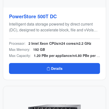
PowerStore 500T DC
Intelligent data storage powered by direct current
(DC), designed to accelerate block, file and vVols
workloads while minimising manual effort and power
conversion hardware.
Processor:
2 Intel Xeon CPUs/n24 cores/n2.2 GHz
Max Memory:
192 GB
Max Capacity:
1.20 PBe per appliance/n4.80 PBe per cluster
Details