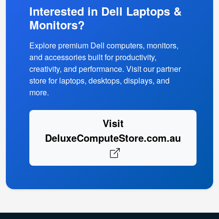
Interested in Dell Laptops &
Monitors?
Explore premium Dell computers, monitors,
and accessories built for productivity,
creativity, and performance. Visit our partner
store for laptops, desktops, displays, and
more.
Visit
DeluxeComputeStore.com.au