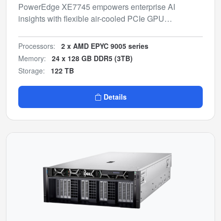
PowerEdge XE7745 empowers enterprise AI
insights with flexible air-cooled PCIe GPU
configurations for inferencing and model fine-tuning.
Processors:
2 x AMD EPYC 9005 series
Memory:
24 x 128 GB DDR5 (3TB)
Storage:
122 TB
Details