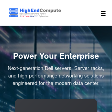
☰
Power Your Enterprise
Next-generation Dell servers, Server racks,
and high-performance networking solutions
engineered for the modern data center.