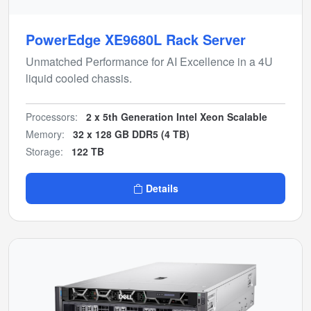
PowerEdge XE9680L Rack Server
Unmatched Performance for AI Excellence in a 4U
liquid cooled chassis.
Processors:
2 x 5th Generation Intel Xeon Scalable
Memory:
32 x 128 GB DDR5 (4 TB)
Storage:
122 TB
Details