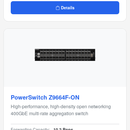
Details
PowerSwitch Z9664F-ON
High-performance, high-density open networking
400GbE multi-rate aggregation switch
Forwarding Capacity:
10.2 Bpps