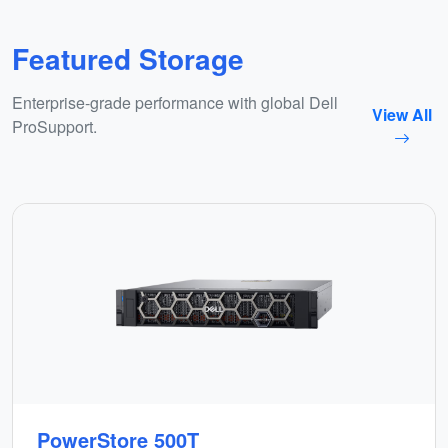
Featured Storage
Enterprise-grade performance with global Dell
View All
ProSupport.
PowerStore 500T