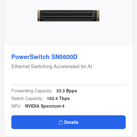
PowerSwitch SN5600D
Ethernet Switching Accelerated for AI
Forwarding Capacity:
33.3 Bpps
Switch Capacity:
102.4 Tbps
NPU:
NVIDIA Spectrum-4
Details