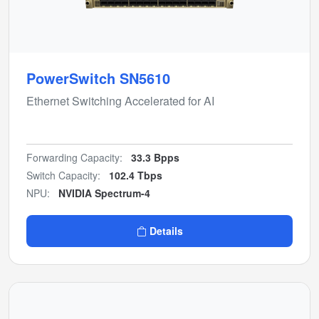
PowerSwitch SN5610
Ethernet Switching Accelerated for AI
Forwarding Capacity:
33.3 Bpps
Switch Capacity:
102.4 Tbps
NPU:
NVIDIA Spectrum-4
Details