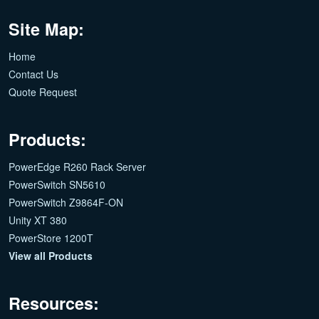
Site Map:
Home
Contact Us
Quote Request
Products:
PowerEdge R260 Rack Server
PowerSwitch SN5610
PowerSwitch Z9864F-ON
Unity XT 380
PowerStore 1200T
View all Products
Resources: