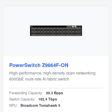
PowerSwitch Z9864F-ON
High-performance, high-density open networking
800GbE multi-rate AI fabric switch
Forwarding Capacity:
20.3 Bpps
Switch Capacity:
102.4 Tbps
NPU:
Broadcom Tomahawk 5