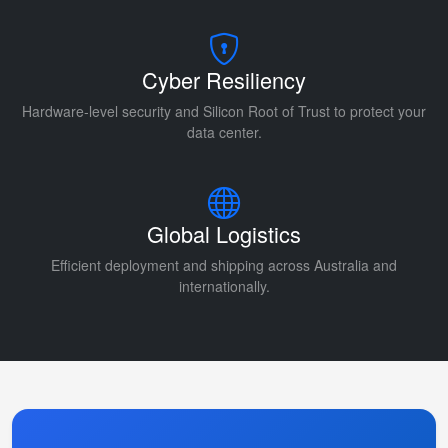
Cyber Resiliency
Hardware-level security and Silicon Root of Trust to protect your
data center.
Global Logistics
Efficient deployment and shipping across Australia and
internationally.