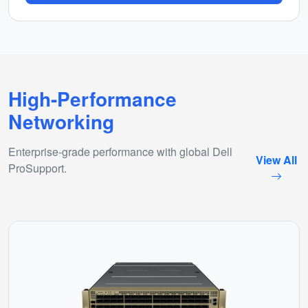
High-Performance
Networking
Enterprise-grade performance with global Dell
View All
ProSupport.