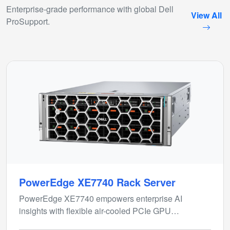
Enterprise-grade performance with global Dell
View All
ProSupport.
PowerEdge XE7740 Rack Server
PowerEdge XE7740 empowers enterprise AI
insights with flexible air-cooled PCIe GPU
configurations for inferencing and model fine-tuning.