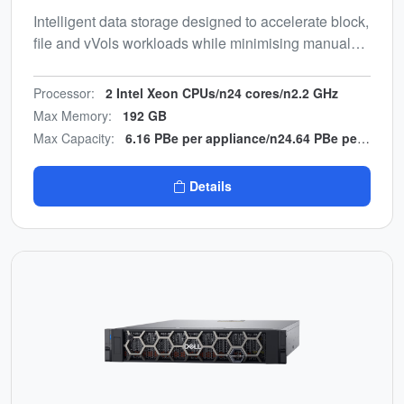
Intelligent data storage designed to accelerate block,
file and vVols workloads while minimising manual
effort. Energy-efficient, end-to-end NVMe design with
multicloud backup integration.
Processor:
2 Intel Xeon CPUs/n24 cores/n2.2 GHz
Max Memory:
192 GB
Max Capacity:
6.16 PBe per appliance/n24.64 PBe per cluster
Details