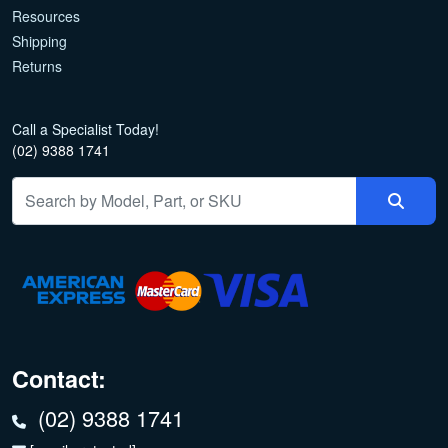
Resources
Shipping
Returns
Call a Specialist Today!
(02) 9388 1741
Contact:
(02) 9388 1741