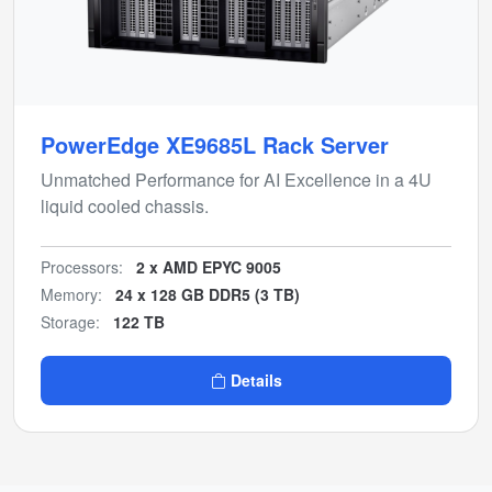
PowerEdge XE9685L Rack Server
Unmatched Performance for AI Excellence in a 4U
liquid cooled chassis.
Processors:
2 x AMD EPYC 9005
Memory:
24 x 128 GB DDR5 (3 TB)
Storage:
122 TB
Details