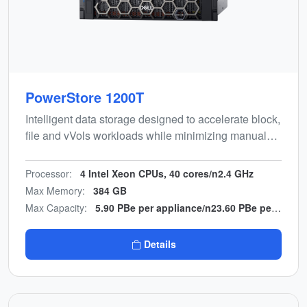
PowerStore 1200T
Intelligent data storage designed to accelerate block,
file and vVols workloads while minimizing manual
effort. Energy-efficient, end-to-end NVMe design with
multicloud backup integration.
Processor:
4 Intel Xeon CPUs, 40 cores/n2.4 GHz
Max Memory:
384 GB
Max Capacity:
5.90 PBe per appliance/n23.60 PBe per cluster
Details