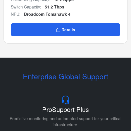
Switch Capacity:
51.2 Tbps
NPU:
Broadcom Tomahawk 4
Details
Enterprise Global Support
ProSupport Plus
Predictive monitoring and automated support for your critical
infrastructure.