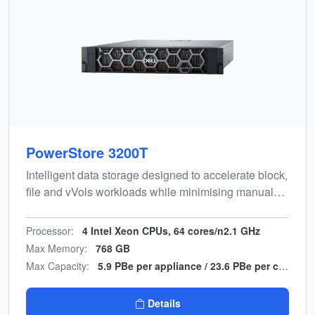
PowerStore 3200T
Intelligent data storage designed to accelerate block,
file and vVols workloads while minimising manual
effort. Energy-efficient, end-to-end NVMe design with
multicloud backup integration.
Processor:
4 Intel Xeon CPUs, 64 cores/n2.1 GHz
Max Memory:
768 GB
Max Capacity:
5.9 PBe per appliance / 23.6 PBe per cluster
Details