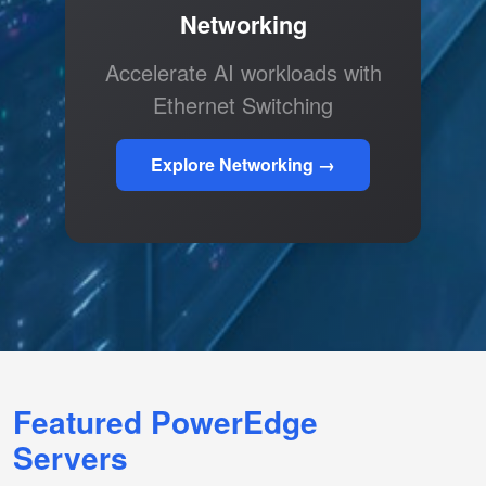
Networking
Accelerate AI workloads with
Ethernet Switching
Explore Networking →
Featured PowerEdge
Servers