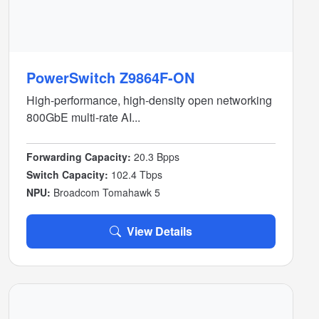
PowerSwitch Z9864F-ON
High-performance, high-density open networking
800GbE multi-rate AI...
Forwarding Capacity:
20.3 Bpps
Switch Capacity:
102.4 Tbps
NPU:
Broadcom Tomahawk 5
View Details