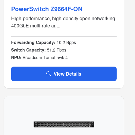
PowerSwitch Z9664F-ON
High-performance, high-density open networking
400GbE multi-rate ag...
Forwarding Capacity:
10.2 Bpps
Switch Capacity:
51.2 Tbps
NPU:
Broadcom Tomahawk 4
View Details