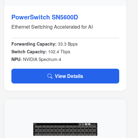
PowerSwitch SN5600D
Ethernet Switching Accelerated for AI
Forwarding Capacity:
33.3 Bpps
Switch Capacity:
102.4 Tbps
NPU:
NVIDIA Spectrum-4
View Details