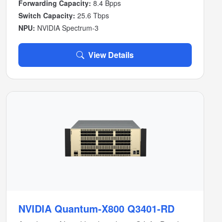
Forwarding Capacity:
8.4 Bpps
Switch Capacity:
25.6 Tbps
NPU:
NVIDIA Spectrum-3
View Details
NVIDIA Quantum-X800 Q3401-RD