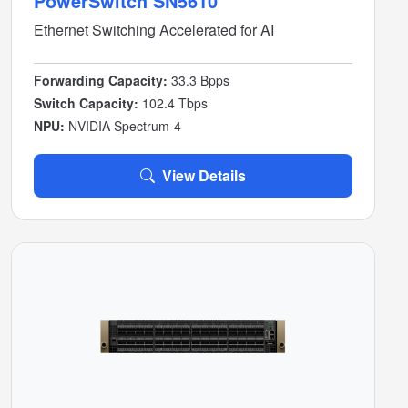
PowerSwitch SN5610
Ethernet Switching Accelerated for AI
Forwarding Capacity:
33.3 Bpps
Switch Capacity:
102.4 Tbps
NPU:
NVIDIA Spectrum-4
View Details