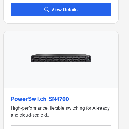
View Details
PowerSwitch SN4700
High-performance, flexible switching for AI-ready
and cloud-scale d...