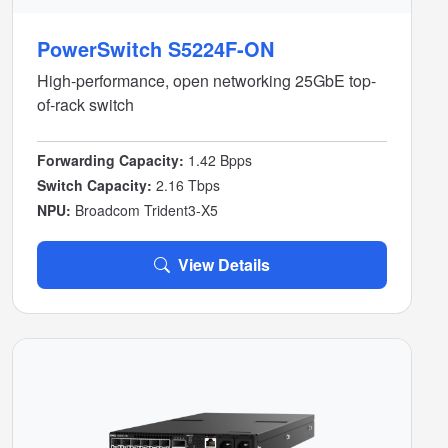
PowerSwitch S5224F-ON
High-performance, open networking 25GbE top-
of-rack switch
Forwarding Capacity:
1.42 Bpps
Switch Capacity:
2.16 Tbps
NPU:
Broadcom Trident3-X5
View Details