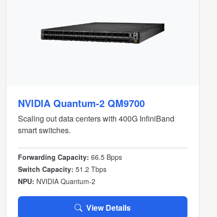
NVIDIA Quantum-2 QM9700
Scaling out data centers with 400G InfiniBand
smart switches.
Forwarding Capacity:
66.5 Bpps
Switch Capacity:
51.2 Tbps
NPU:
NVIDIA Quantum-2
View Details