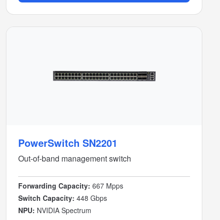
PowerSwitch SN2201
Out-of-band management switch
Forwarding Capacity:
667 Mpps
Switch Capacity:
448 Gbps
NPU:
NVIDIA Spectrum