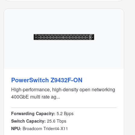
PowerSwitch Z9432F-ON
High-performance, high-density open networking
400GbE multi rate ag...
Forwarding Capacity:
5.2 Bpps
Switch Capacity:
25.6 Tbps
NPU:
Broadcom Trident4-X11