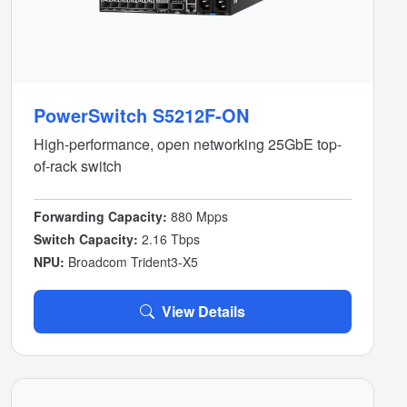
PowerSwitch S5212F-ON
High-performance, open networking 25GbE top-
of-rack switch
Forwarding Capacity:
880 Mpps
Switch Capacity:
2.16 Tbps
NPU:
Broadcom Trident3-X5
View Details