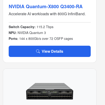
NVIDIA Quantum-X800 Q3400-RA
Accelerate AI workloads with 800G InfiniBand.
Switch Capacity:
115.2 Tbps
NPU:
NVIDIA Quantum 3
Ports:
144 x 800Gb/s over 72 OSFP cages
View Details