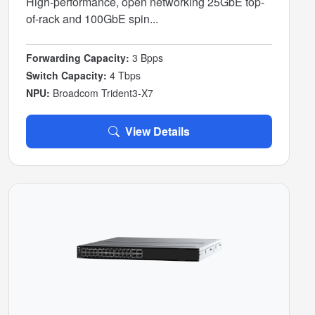
High-performance, open networking 25GbE top-
of-rack and 100GbE spin...
Forwarding Capacity:
3 Bpps
Switch Capacity:
4 Tbps
NPU:
Broadcom Trident3-X7
View Details