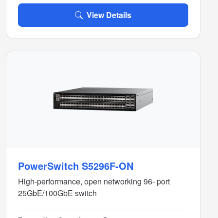
View Details
PowerSwitch S5296F-ON
High-performance, open networking 96- port
25GbE/100GbE switch