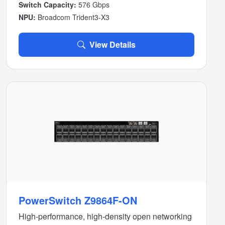
Switch Capacity:
576 Gbps
NPU:
Broadcom Trident3-X3
View Details
PowerSwitch Z9864F-ON
High-performance, high-density open networking