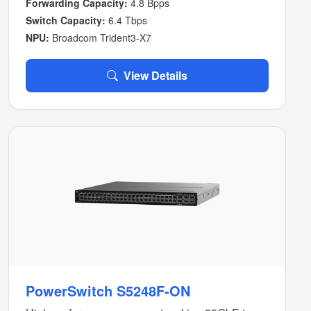
Forwarding Capacity:
4.8 Bpps
Switch Capacity:
6.4 Tbps
NPU:
Broadcom Trident3-X7
View Details
PowerSwitch S5248F-ON