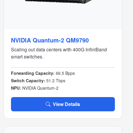
NVIDIA Quantum-2 QM9790
Scaling out data centers with 400G InfiniBand
smart switches.
Forwarding Capacity:
66.5 Bpps
Switch Capacity:
51.2 Tbps
NPU:
NVIDIA Quantum-2
View Details