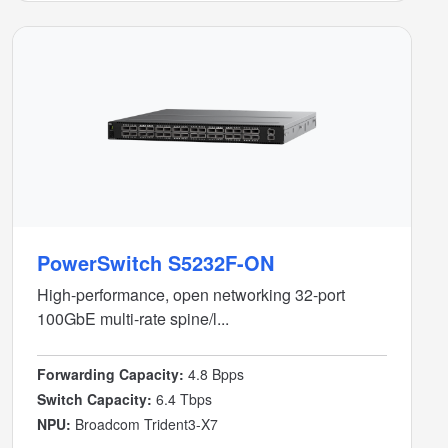
PowerSwitch S5232F-ON
High-performance, open networking 32-port
100GbE multi-rate spine/l...
Forwarding Capacity:
4.8 Bpps
Switch Capacity:
6.4 Tbps
NPU:
Broadcom Trident3-X7