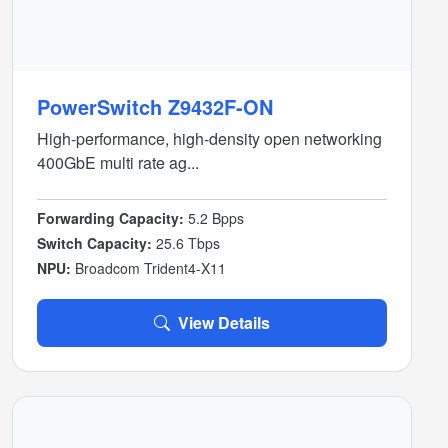
PowerSwitch Z9432F-ON
High-performance, high-density open networking
400GbE multi rate ag...
Forwarding Capacity:
5.2 Bpps
Switch Capacity:
25.6 Tbps
NPU:
Broadcom Trident4-X11
View Details