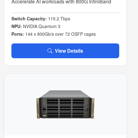
Accelerate AI workloads with 800G InfiniBand
Switch Capacity:
115.2 Tbps
NPU:
NVIDIA Quantum 3
Ports:
144 x 800Gb/s over 72 OSFP cages
View Details