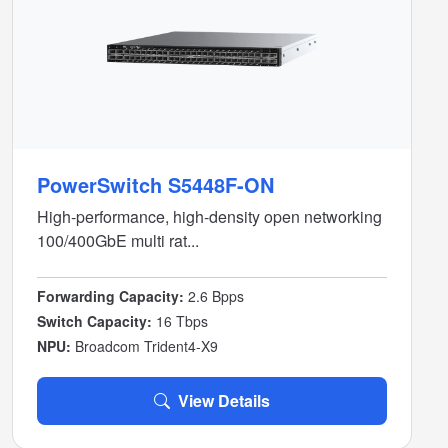
PowerSwitch S5448F-ON
High-performance, high-density open networking
100/400GbE multi rat...
Forwarding Capacity:
2.6 Bpps
Switch Capacity:
16 Tbps
NPU:
Broadcom Trident4-X9
View Details