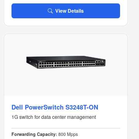
View Details
Dell PowerSwitch S3248T-ON
1G switch for data center management
Forwarding Capacity:
800 Mpps