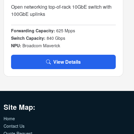
Open networking top-of-rack 10GbE switch with
100GbE uplinks
Forwarding Capacity:
625 Mpps
Switch Capacity:
840 Gbps
NPU:
Broadcom Maverick
View Details
Site Map:
Home
Contact Us
Quote Request