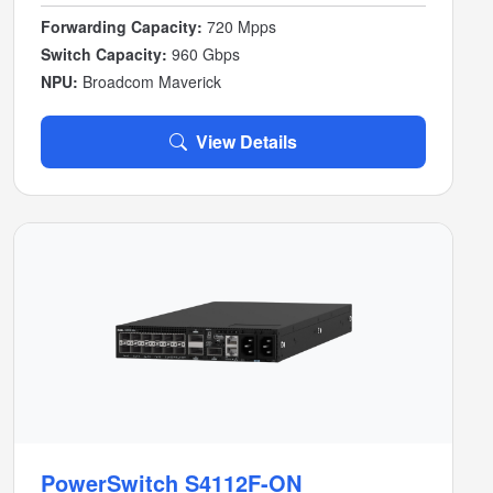
Forwarding Capacity:
720 Mpps
Switch Capacity:
960 Gbps
NPU:
Broadcom Maverick
View Details
PowerSwitch S4112F-ON