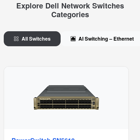
Explore Dell Network Switches
Categories
All Switches
AI Switching – Ethernet