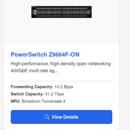
PowerSwitch Z9664F-ON
High-performance, high-density open networking
400GbE multi-rate ag...
Forwarding Capacity:
10.2 Bpps
Switch Capacity:
51.2 Tbps
NPU:
Broadcom Tomahawk 4
View Details