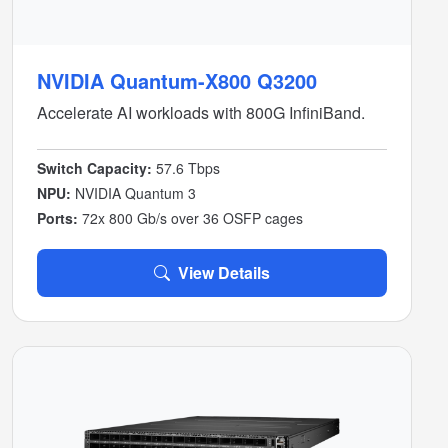
NVIDIA Quantum-X800 Q3200
Accelerate AI workloads with 800G InfiniBand.
Switch Capacity:
57.6 Tbps
NPU:
NVIDIA Quantum 3
Ports:
72x 800 Gb/s over 36 OSFP cages
View Details