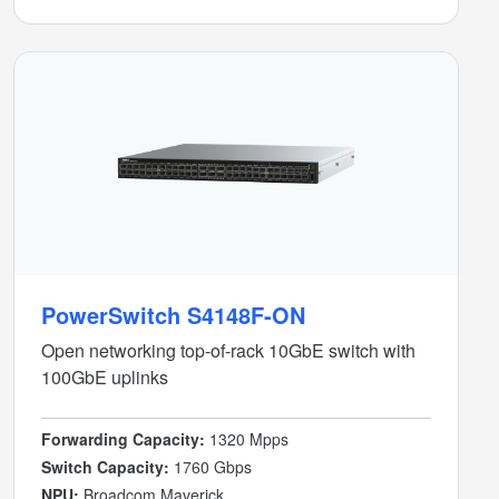
PowerSwitch S4148F-ON
Open networking top-of-rack 10GbE switch with
100GbE uplinks
Forwarding Capacity:
1320 Mpps
Switch Capacity:
1760 Gbps
NPU:
Broadcom Maverick