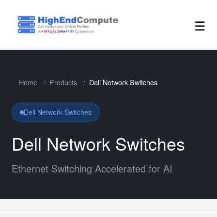
☰
Home
Products
Dell Network Switches
Dell Network Switches
Dell Network Switches
Ethernet Switching Accelerated for AI