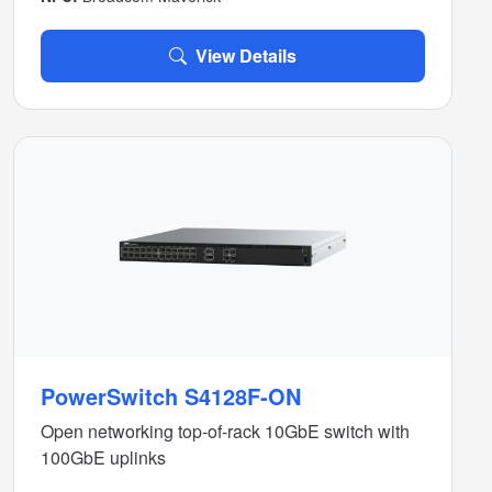
View Details
PowerSwitch S4128F-ON
Open networking top-of-rack 10GbE switch with
100GbE uplinks