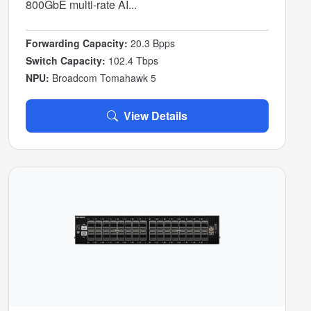
800GbE multi-rate AI...
Forwarding Capacity:
20.3 Bpps
Switch Capacity:
102.4 Tbps
NPU:
Broadcom Tomahawk 5
View Details