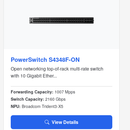
PowerSwitch S4348F-ON
Open networking top-of-rack multi-rate switch
with 10 Gigabit Ether...
Forwarding Capacity:
1007 Mpps
Switch Capacity:
2160 Gbps
NPU:
Broadcom Trident3-X5
View Details