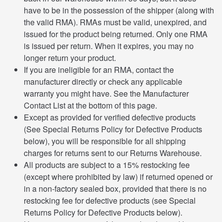
have to be in the possession of the shipper (along with
the valid RMA). RMAs must be valid, unexpired, and
issued for the product being returned. Only one RMA
is issued per return. When it expires, you may no
longer return your product.
If you are ineligible for an RMA, contact the
manufacturer directly or check any applicable
warranty you might have. See the Manufacturer
Contact List at the bottom of this page.
Except as provided for verified defective products
(See Special Returns Policy for Defective Products
below), you will be responsible for all shipping
charges for returns sent to our Returns Warehouse.
All products are subject to a 15% restocking fee
(except where prohibited by law) if returned opened or
in a non-factory sealed box, provided that there is no
restocking fee for defective products (see Special
Returns Policy for Defective Products below).