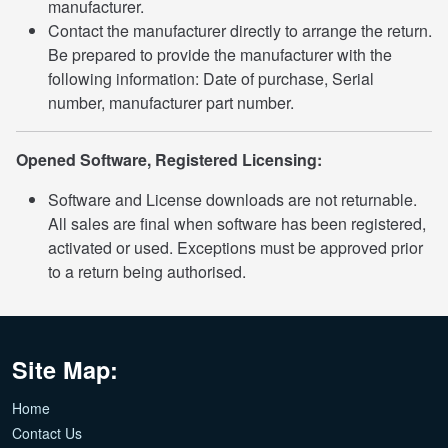
manufacturer.
Contact the manufacturer directly to arrange the return.
Be prepared to provide the manufacturer with the
following information: Date of purchase, Serial
number, manufacturer part number.
Opened Software, Registered Licensing:
Software and License downloads are not returnable.
All sales are final when software has been registered,
activated or used. Exceptions must be approved prior
to a return being authorised.
Site Map:
Home
Contact Us