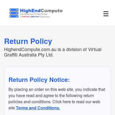
☰
Return Policy
HighendCompute.com.au is a division of Virtual
Graffiti Australia Pty Ltd.
Return Policy Notice:
By placing an order on this web site, you indicate that
you have read and agree to the following return
policies and conditions. Click here to read our web
site
Terms and Conditions.