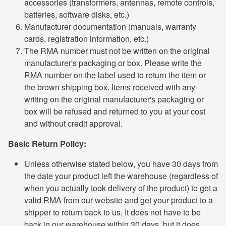
accessories (transformers, antennas, remote controls,
batteries, software disks, etc.)
Manufacturer documentation (manuals, warranty
cards, registration information, etc.)
The RMA number must not be written on the original
manufacturer's packaging or box. Please write the
RMA number on the label used to return the item or
the brown shipping box. Items received with any
writing on the original manufacturer's packaging or
box will be refused and returned to you at your cost
and without credit approval.
Basic Return Policy:
Unless otherwise stated below, you have 30 days from
the date your product left the warehouse (regardless of
when you actually took delivery of the product) to get a
valid RMA from our website and get your product to a
shipper to return back to us. It does not have to be
back in our warehouse within 30 days, but it does