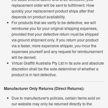
replacement order will be sent to fulfillment. How
quickly your replacement product ships after that
depends on product availability.
For products that we verify to be defective, we will
reimburse you for your original shipping expenses,
provided that your defective return must be shipped
via ground shipment only. If you return your product
via a faster, more expensive shipper, you incur the
expenses yourself and any request for reimbursement
will be denied.
Virtual Graffiti Australia Pty Ltd in its sole and absolute
discretion shall be the sole determiner of whether a
product is in fact defective.
Manufacturer Only Returns (Direct Returns):
Due to manufacturer's policies, certain items sold on
our website may only be returned directly to the