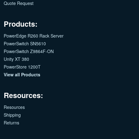
Quote Request
Products:
PowerEdge R260 Rack Server
PowerSwitch SN5610
PowerSwitch Z9864F-ON
Unity XT 380
PowerStore 1200T
View all Products
Resources:
Resources
Shipping
Returns