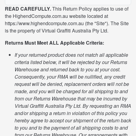
READ CAREFULLY.
This Return Policy applies to use of
the HighendCompute.com.au website located at
https://www.highendcompute.com.au (the "Site"). The Site
is the property of Virtual Graffiti Australia Pty Ltd.
Returns Must Meet ALL Applicable Criteria:
If your returned product does not match all applicable
criteria listed below, it will be rejected by our Returns
Warehouse and returned back to you at your cost.
Consequently, your RMA will be nullified, any credit
request will be denied, replacement orders will not be
made, and you will be charged for all shipping to and
from our Returns Warehouse that may be incurred by
Virtual Graffiti Australia Pty Ltd. By requesting an RMA
and/or shipping a return in violation of this policy you
hereby agree to accept our shipment of the return back
to you and to the payment of all shipping costs to and
from our Returns Warehouse. Our arrangements with