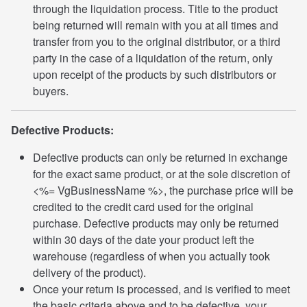
through the liquidation process. Title to the product
being returned will remain with you at all times and
transfer from you to the original distributor, or a third
party in the case of a liquidation of the return, only
upon receipt of the products by such distributors or
buyers.
Defective Products:
Defective products can only be returned in exchange
for the exact same product, or at the sole discretion of
<%= VgBusinessName %>, the purchase price will be
credited to the credit card used for the original
purchase. Defective products may only be returned
within 30 days of the date your product left the
warehouse (regardless of when you actually took
delivery of the product).
Once your return is processed, and is verified to meet
the basic criteria above and to be defective, your