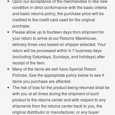
Upon our acceptance of the merchandise in like new
condition in strict conformance with the basic criteria
and basic returns policy, the purchase price will be
credited to the credit card used for the original
purchase.
Please allow up to fourteen days from shipment for
your return to arrive at our Returns Warehouse,
delivery times vary based on shipper selected. Your
return will be processed within 5-7 business days
(excluding Saturdays, Sundays, and holidays) after
receipt of the item.
Many of the items we sell have Special Return
Policies. See the appropriate policy below to see if
items you purchase are affected.
The risk of loss for the product being returned shall be
with you at all times during the shipment of such
product to the returns center and with respect to any
shipments from the returns center back to you, the
original distributor or manufacturer, or any buyer