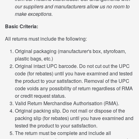
our suppliers and manufacturers allow us no room to
make exceptions.
Basic Criteria:
All returns must include the following:
Original packaging (manufacturer's box, styrofoam,
plastic bags, etc.)
Original intact UPC barcode. Do not cut out the UPC
code (for rebates) until you have examined and tested
the product to your satisfaction. Removal of the UPC
code voids any possibility of return regardless of RMA
or credit request status.
Valid Return Merchandise Authorisation (RMA).
Original packing slip. Do not mail or dispose of the
packing slip (for rebates) until you have examined and
tested the product to your satisfaction.
The return must be complete and include all