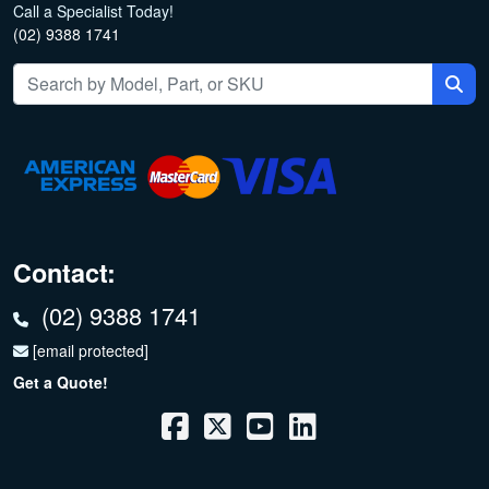
Call a Specialist Today!
(02) 9388 1741
Contact:
(02) 9388 1741
[email protected]
Get a Quote!