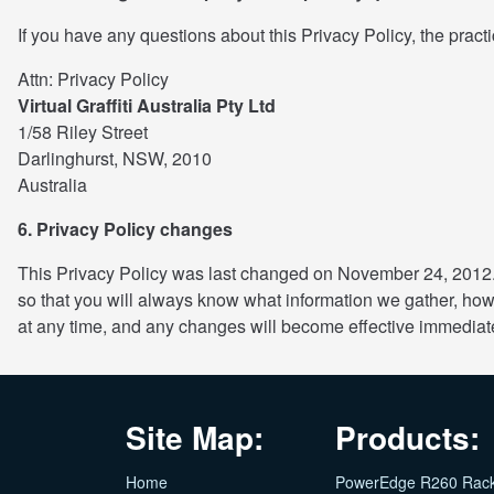
If you have any questions about this Privacy Policy, the practi
Attn: Privacy Policy
Virtual Graffiti Australia Pty Ltd
1/58 Riley Street
Darlinghurst, NSW, 2010
Australia
6. Privacy Policy changes
This Privacy Policy was last changed on November 24, 2012. 
so that you will always know what information we gather, how
at any time, and any changes will become effective immediat
Site Map:
Products:
Home
PowerEdge R260 Rac