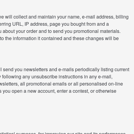
we will collect and maintain your name, e-mail address, billing
ferring URL, IP address, page you bought from and a
you about your order and to send you promotional materials.
to the information it contained and these changes will be
 send you newsletters and e-mails periodically listing current
 following any unsubscribe instructions in any e-mail,
sletters, all promotional emails or all personalised on-line
ss you open a new account, enter a contest, or otherwise
istical purposes, for improving our site and its performance,