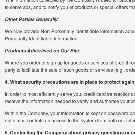
to serve ads, and to notify you of products or special offers th
Other Parties Generally:
We may provide Non-Personally Identifiable Information about ou
Personally Identifiable Information.
Products Advertised on Our Site:
Where you order or sign up for goods or services offered through 
party to facilitate the sale of such goods or services (e.g., or
4. What security precautions are in place to protect again
In order to most efficiently serve you, credit card transaction
receive the information needed to verify and authorise your c
Within the Company, your information is kept on password prot
maintains controls on access to the system from both our inter
5. Contacting the Company about privacy questions or 