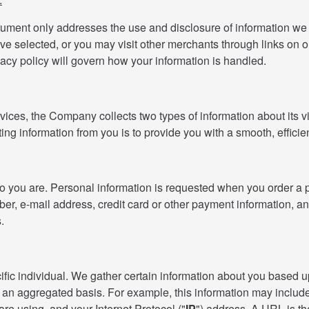
cument only addresses the use and disclosure of information we c
ave selected, or you may visit other merchants through links on o
vacy policy will govern how your information is handled.
ices, the Company collects two types of information about its vi
cting information from you is to provide you with a smooth, effici
who you are. Personal information is requested when you order a 
r, e-mail address, credit card or other payment information, and
.
specific individual. We gather certain information about you base
 an aggregated basis. For example, this information may includ
e using, and your Internet Protocol ("
IP
") address. A URL is t