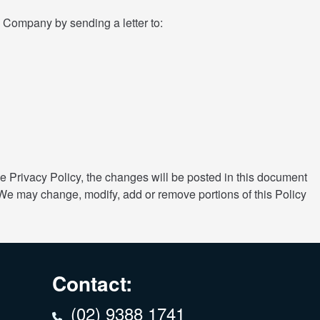
he Company by sending a letter to:
 Privacy Policy, the changes will be posted in this document
 We may change, modify, add or remove portions of this Policy
Contact:
(02) 9388 1741