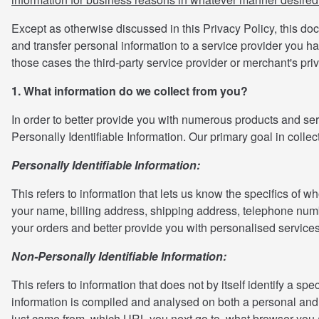
Except as otherwise discussed in this Privacy Policy, this do
and transfer personal information to a service provider you h
those cases the third-party service provider or merchant's pri
1. What information do we collect from you?
In order to better provide you with numerous products and serv
Personally Identifiable Information. Our primary goal in colle
Personally Identifiable Information:
This refers to information that lets us know the specifics of 
your name, billing address, shipping address, telephone numbe
your orders and better provide you with personalised services
Non-Personally Identifiable Information:
This refers to information that does not by itself identify a 
information is compiled and analysed on both a personal and
just came from, which URL you next go to, what browser you ar