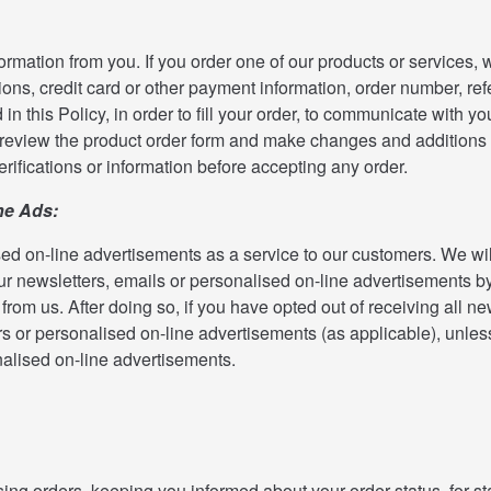
ormation from you. If you order one of our products or services, 
ons, credit card or other payment information, order number, re
 in this Policy, in order to fill your order, to communicate with 
o review the product order form and make changes and additions 
erifications or information before accepting any order.
ne Ads:
ed on-line advertisements as a service to our customers. We will
r newsletters, emails or personalised on-line advertisements by
rom us. After doing so, if you have opted out of receiving all new
ers or personalised on-line advertisements (as applicable), unle
nalised on-line advertisements.
ng orders, keeping you informed about your order status, for stat