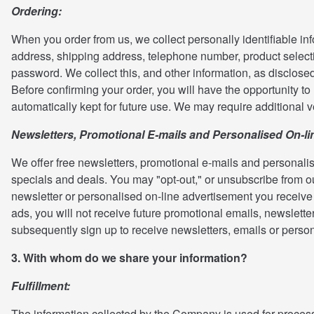
Ordering:
When you order from us, we collect personally identifiable inf
address, shipping address, telephone number, product selecti
password. We collect this, and other information, as disclosed
Before confirming your order, you will have the opportunity t
automatically kept for future use. We may require additional v
Newsletters, Promotional E-mails and Personalised On-li
We offer free newsletters, promotional e-mails and personalis
specials and deals. You may "opt-out," or unsubscribe from ou
newsletter or personalised on-line advertisement you receive f
ads, you will not receive future promotional emails, newslett
subsequently sign up to receive newsletters, emails or perso
3. With whom do we share your information?
Fulfillment:
The information collected by the Company is used for processi