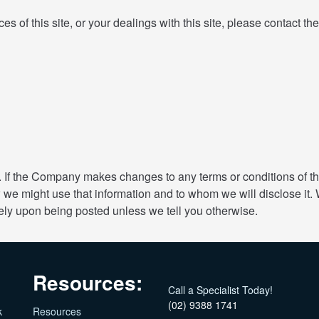
ces of this site, or your dealings with this site, please contact t
If the Company makes changes to any terms or conditions of the
 we might use that information and to whom we will disclose it.
ely upon being posted unless we tell you otherwise.
Resources:
Call a Specialist Today!
(02) 9388 1741
k
Resources