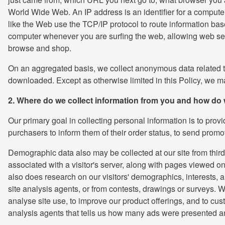
World Wide Web. An IP address is an identifier for a computer
like the Web use the TCP/IP protocol to route information base
computer whenever you are surfing the web, allowing web serv
browse and shop.
On an aggregated basis, we collect anonymous data related to
downloaded. Except as otherwise limited in this Policy, we may
2. Where do we collect information from you and how do 
Our primary goal in collecting personal information is to prov
purchasers to inform them of their order status, to send promo
Demographic data also may be collected at our site from third
associated with a visitor's server, along with pages viewed 
also does research on our visitors' demographics, interests, 
site analysis agents, or from contests, drawings or surveys. We 
analyse site use, to improve our product offerings, and to cust
analysis agents that tells us how many ads were presented a