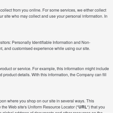
ollect from you online. For some services, we either collect
ur site who may collect and use your personal information. In
sitors: Personally Identifiable Information and Non-
ent, and customised experience while using our site.
product or service. For example, this information might include
 product details. With this information, the Company can fill
d upon where you shop on our site in several ways. This
e the Web site's Uniform Resource Locator ("
URL
") that you
he global address of documents and other resources on the