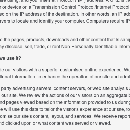
 or device on a Transmission Control Protocol/Internet Protocol 
d on the IP address of the destination. In other words, an IP ad
ers to locate and identify your computer. Computers require IP 
 the pages, products, downloads and other content that is sampl
 disclose, sell, trade, or rent Non-Personally Identifiable Infor
we use it?
ide our visitors with a superior customised online experience. We 
tional information, to enhance the operation of our site and adm
 party advertising servers, content servers, or web site analysi
on our site. We review the actions of our visitors on an aggrega
and pages viewed based on the information provided to us during 
will use this data to tailor the visitor's experience at our site, t
omise our site's content, layout, and services. We receive report
nd clicked upon or what content was served or viewed.