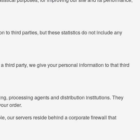
 to third parties, but these statistics do not include any
 a third party, we give your personal information to that third
king, processing agents and distribution institutions. They
your order.
, our servers reside behind a corporate firewall that