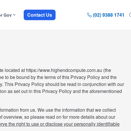
Contact Us
(02) 9388 1741
or Gov
te located at https://www.highendcompute.com.au (the
ee to be bound by the terms of this Privacy Policy and the
ly. This Privacy Policy should be read in conjunction with our
ion as set out in this Privacy Policy and the aforementioned
formation from us. We use the information that we collect
ef overview, so please read on for more details about our
ve the right to use or disclose your personally identifiable