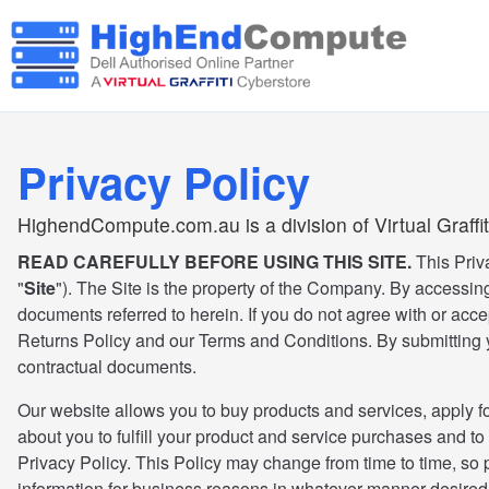
Privacy Policy
HighendCompute.com.au is a division of Virtual Graffit
READ CAREFULLY BEFORE USING THIS SITE.
This Priv
"
Site
"). The Site is the property of the Company. By accessing
documents referred to herein. If you do not agree with or acce
Returns Policy and our Terms and Conditions. By submitting yo
contractual documents.
Our website allows you to buy products and services, apply fo
about you to fulfill your product and service purchases and to
Privacy Policy. This Policy may change from time to time, so
information for business reasons in whatever manner desired