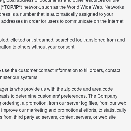
("
TCP/IP
") network, such as the World Wide Web. Networks
dress is a number that is automatically assigned to your
addresses in order for users to communicate on the Internet,
ed, clicked on, streamed, searched for, transferred from and
mation to others without your consent.
use the customer contact information to fill orders, contact
inister our systems.
s agents who provide us with the zip code and area code
te basis to determine customers' preferences. The Company
ordering, a promotion, from our server log files, from our web
o improve our marketing and promotional efforts, to statistically
s from third party ad servers, content servers, or web site