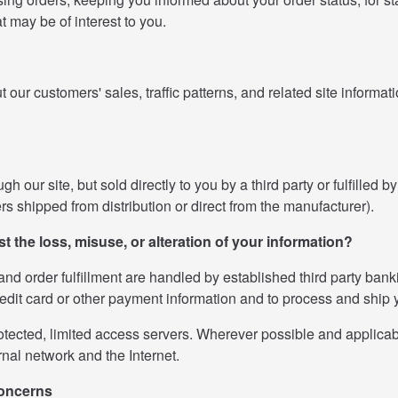
at may be of interest to you.
r customers' sales, traffic patterns, and related site information
our site, but sold directly to you by a third party or fulfilled by
ders shipped from distribution or direct from the manufacturer).
st the loss, misuse, or alteration of your information?
s and order fulfillment are handled by established third party ban
redit card or other payment information and to process and ship 
ected, limited access servers. Wherever possible and applicable
nal network and the Internet.
concerns