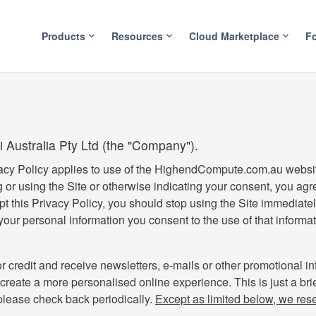
Products
Resources
Cloud Marketplace
F
i Australia Pty Ltd (the "Company").
acy Policy applies to use of the HighendCompute.com.au websi
 or using the Site or otherwise indicating your consent, you agr
pt this Privacy Policy, you should stop using the Site immediate
ur personal information you consent to the use of that informat
r credit and receive newsletters, e-mails or other promotional in
 create a more personalised online experience. This is just a bri
 please check back periodically.
Except as limited below, we reser
.