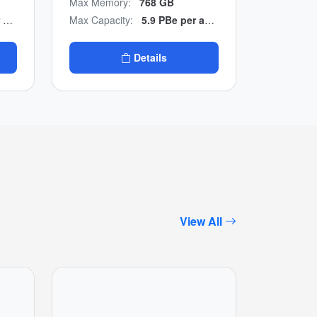
Max Memory:
768 GB
to-end NVMe design with
ter
Max Capacity:
5.9 PBe per appliance / 23.6 PBe per cluster
multicloud backup
integration.
Details
View All