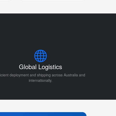
Global Logistics
ficient deployment and shipping across Australia and
internationally.