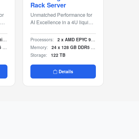
Rack Server
or
Unmatched Performance for
id
AI Excellence in a 4U liquid
cooled chassis.
ble
Processors:
2 x AMD EPYC 9005
B)
Memory:
24 x 128 GB DDR5 (3 TB)
Storage:
122 TB
Details