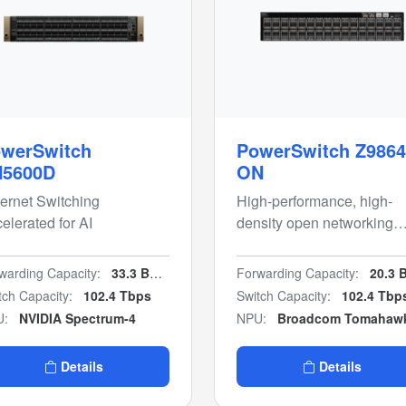
werSwitch
PowerSwitch Z9864
N5600D
ON
ernet Switching
High-performance, high-
elerated for AI
density open networking
800GbE multi-rate AI fabri
switch
warding Capacity:
33.3 Bpps
Forwarding Capacity:
20.3 Bpp
tch Capacity:
102.4 Tbps
Switch Capacity:
102.4 Tbp
U:
NVIDIA Spectrum-4
NPU:
Broadcom Tomahaw
Details
Details