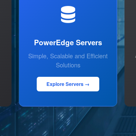
PowerEdge Servers
Simple, Scalable and Efficient
Solutions
Explore Servers →