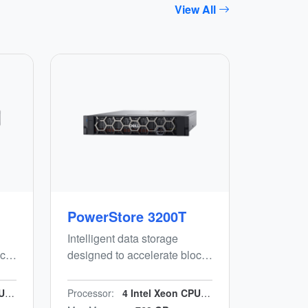
View All
PowerStore 3200T
Intelligent data storage
ck,
designed to accelerate block,
file and vVols workloads
while minimising manual
GHz
Processor:
4 Intel Xeon CPUs, 64 cores/n2.1 GHz
d-
effort. Energy-efficient, end-