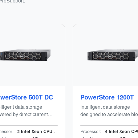
 ProSupport.
werStore 500T DC
PowerStore 1200T
elligent data storage
Intelligent data storage
ered by direct current
designed to accelerate blo
), designed to accelerate
file and vVols workloads
ck, file and vVols
while minimizing manual
cessor:
2 Intel Xeon CPUs/n24 cores/n2.2 GHz
Processor:
4 Intel Xeon CPUs, 40 cores/n2.4 
kloads while minimising
effort. Energy-efficient, en