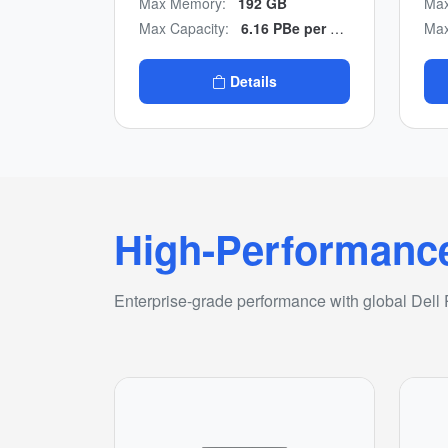
Max Memory:
192 GB
Max
to-end NVMe design with
man
Max Capacity:
6.16 PBe per appliance/n24.64 PBe per cluster
Max
multicloud backup
con
integration.
Details
High-Performanc
Enterprise-grade performance with global Dell