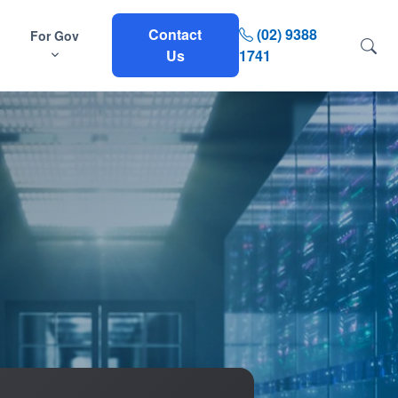
Contact
(02) 9388
For Gov
Us
1741