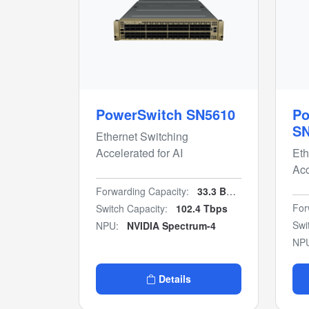
PowerSwitch SN5610
Po
S
Ethernet Switching
Accelerated for AI
Eth
Acc
Forwarding Capacity:
33.3 Bpps
For
Switch Capacity:
102.4 Tbps
Swi
NPU:
NVIDIA Spectrum-4
NP
Details