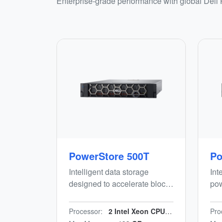
Enterprise-grade performance with global Dell
PowerStore 500T
Po
Intelligent data storage
Int
designed to accelerate block,
pow
file and vVols workloads
(DC
while minimising manual
blo
Processor:
2 Intel Xeon CPUs/n24 cores/n2.2 GHz
Pro
effort. Energy-efficient, end-
wor