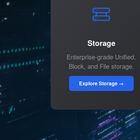
Storage
Enterprise-grade Unified,
Block, and File storage.
Explore Storage →