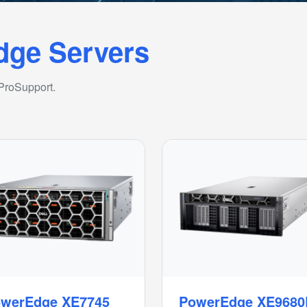
dge Servers
 ProSupport.
werEdge XE7745
PowerEdge XE9680