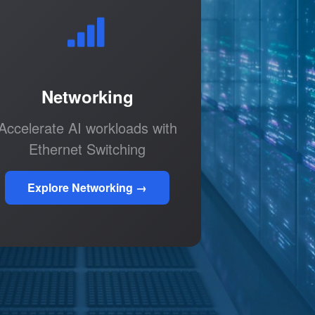
Networking
Accelerate AI workloads with
Ethernet Switching
Explore Networking →