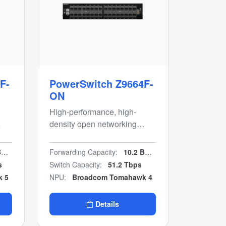
F-
PowerSwitch Z9664F-
ON
High-performance, high-
density open networking
c
400GbE multi-rate
aggregation switch
s
Forwarding Capacity:
10.2 Bpps
s
Switch Capacity:
51.2 Tbps
k 5
NPU:
Broadcom Tomahawk 4
Details