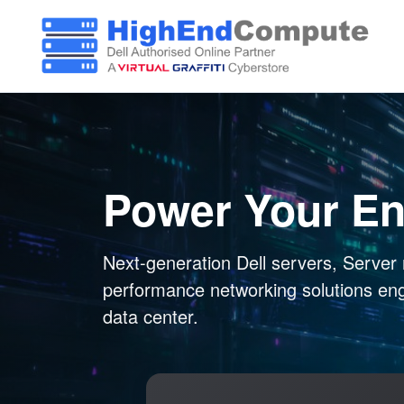
Power Your En
Next-generation Dell servers, Server 
performance networking solutions en
data center.