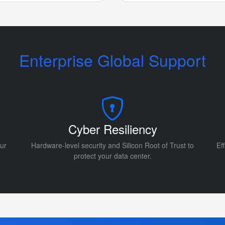
Enterprise Global Support
Cyber Resiliency
ur
Hardware-level security and Silicon Root of Trust to
Ef
protect your data center.