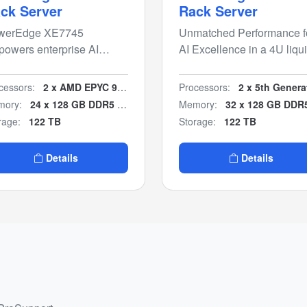
ck Server
Rack Server
werEdge XE7745
Unmatched Performance f
owers enterprise AI
AI Excellence in a 4U liqu
ights with flexible air-
cooled chassis.
oled PCIe GPU
cessors:
2 x AMD EPYC 9005 series
Processors:
2 x 5th Generation Intel Xeon Scala
figurations for inferencing
ory:
24 x 128 GB DDR5 (3TB)
Memory:
32 x 128 GB DDR5 (4 T
 model fine-tuning.
rage:
122 TB
Storage:
122 TB
Details
Details