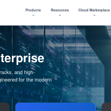
Products
Resources
Cloud Marketplace
terprise
racks, and high-
gineered for the modern