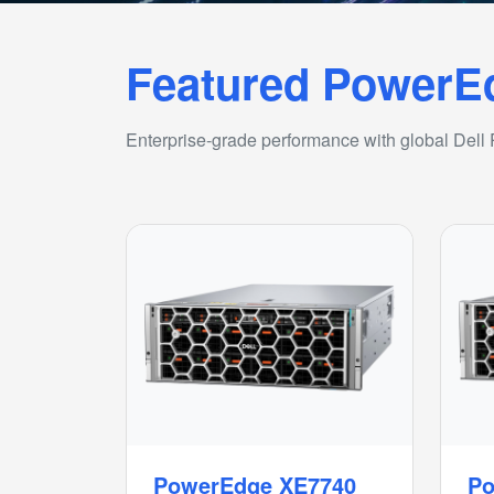
Featured PowerE
Enterprise-grade performance with global Dell
PowerEdge XE7740
Po