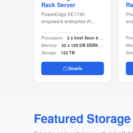
Rack Server
Ra
PowerEdge XE7740
Po
empowers enterprise AI
emp
insights with flexible air-
ins
cooled PCIe GPU
co
Processors:
2 x Intel Xeon 6 6700P/6500P
Pro
configurations for inferencing
con
Memory:
32 x 128 GB DDR5 (4 TB)
Mem
and model fine-tuning.
and
Storage:
122 TB
Sto
Details
Featured Storage