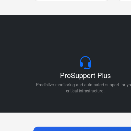
ProSupport Plus
Predictive monitoring and automated support for yo
critical infrastructure.