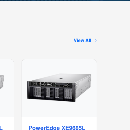
View All
L
PowerEdge XE9685L