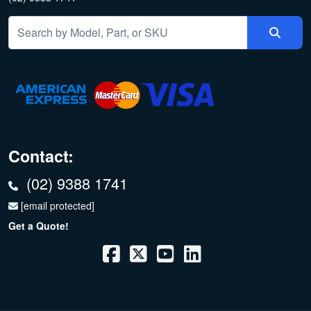
Contact:
(02) 9388 1741
[email protected]
Get a Quote!