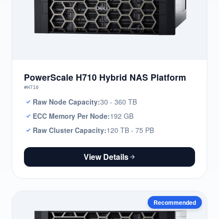
PowerScale H710 Hybrid NAS Platform
#H710
Raw Node Capacity:
30 - 360 TB
ECC Memory Per Node:
192 GB
Raw Cluster Capacity:
120 TB - 75 PB
View Details
Recommended