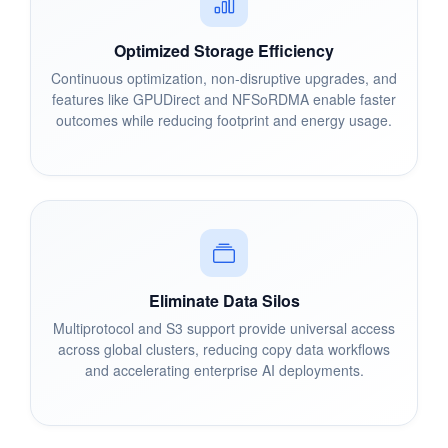
Optimized Storage Efficiency
Continuous optimization, non-disruptive upgrades, and
features like GPUDirect and NFSoRDMA enable faster
outcomes while reducing footprint and energy usage.
Eliminate Data Silos
Multiprotocol and S3 support provide universal access
across global clusters, reducing copy data workflows
and accelerating enterprise AI deployments.