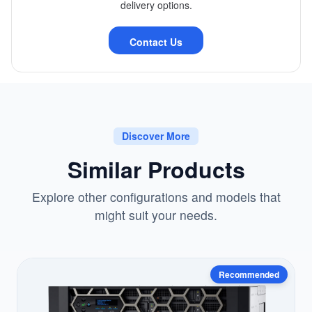
delivery options.
Contact Us
Discover More
Similar Products
Explore other configurations and models that
might suit your needs.
Recommended