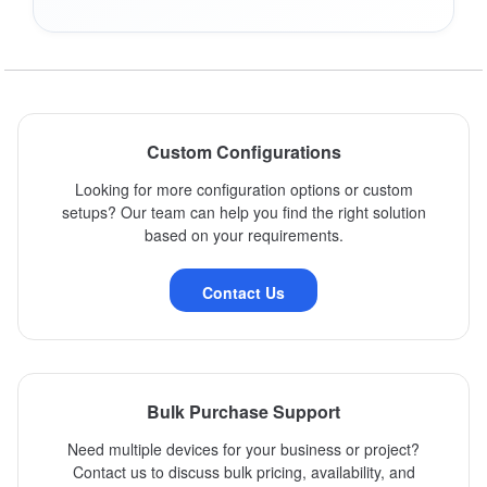
Custom Configurations
Looking for more configuration options or custom
setups? Our team can help you find the right solution
based on your requirements.
Contact Us
Bulk Purchase Support
Need multiple devices for your business or project?
Contact us to discuss bulk pricing, availability, and