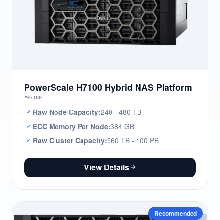
PowerScale H7100 Hybrid NAS Platform
#H7100
Raw Node Capacity:
240 - 480 TB
ECC Memory Per Node:
384 GB
Raw Cluster Capacity:
960 TB - 100 PB
View Details
Recommended