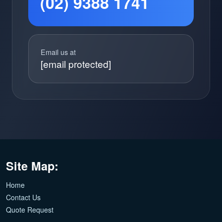
(02) 9388 1741
Email us at
[email protected]
Site Map:
Home
Contact Us
Quote Request