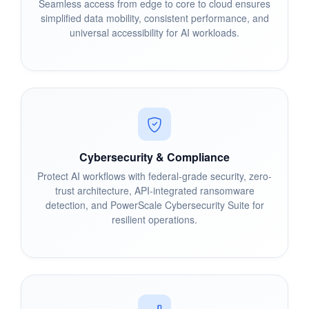
Seamless access from edge to core to cloud ensures
simplified data mobility, consistent performance, and
universal accessibility for AI workloads.
Cybersecurity & Compliance
Protect AI workflows with federal-grade security, zero-
trust architecture, API-integrated ransomware
detection, and PowerScale Cybersecurity Suite for
resilient operations.