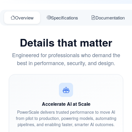
Overview
Specifications
Documentation
Details that matter
Engineered for professionals who demand the
best in performance, security, and design.
Accelerate AI at Scale
PowerScale delivers trusted performance to move AI
from pilot to production, powering models, automating
pipelines, and enabling faster, smarter AI outcomes.