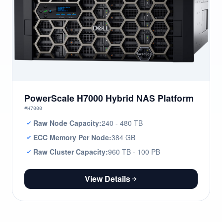
PowerScale H7000 Hybrid NAS Platform
#H7000
Raw Node Capacity:
240 - 480 TB
ECC Memory Per Node:
384 GB
Raw Cluster Capacity:
960 TB - 100 PB
View Details