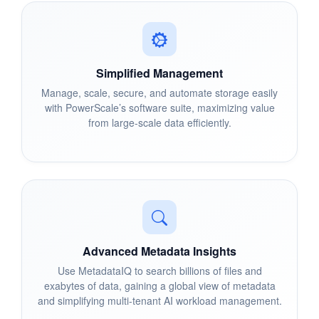
Simplified Management
Manage, scale, secure, and automate storage easily
with PowerScale’s software suite, maximizing value
from large-scale data efficiently.
Advanced Metadata Insights
Use MetadataIQ to search billions of files and
exabytes of data, gaining a global view of metadata
and simplifying multi-tenant AI workload management.