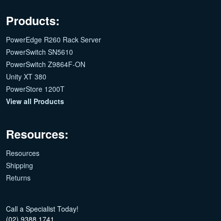
Products:
PowerEdge R260 Rack Server
PowerSwitch SN5610
PowerSwitch Z9864F-ON
Unity XT 380
PowerStore 1200T
View all Products
Resources:
Resources
Shipping
Returns
Call a Specialist Today!
(02) 9388 1741