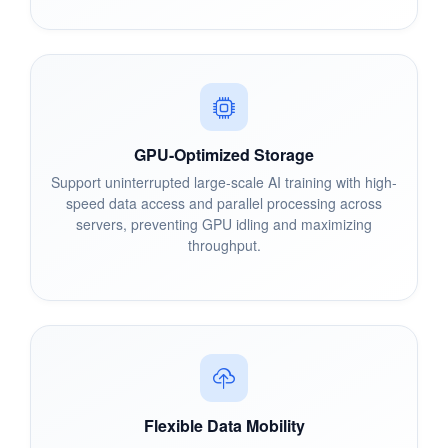
GPU-Optimized Storage
Support uninterrupted large-scale AI training with high-
speed data access and parallel processing across
servers, preventing GPU idling and maximizing
throughput.
Flexible Data Mobility