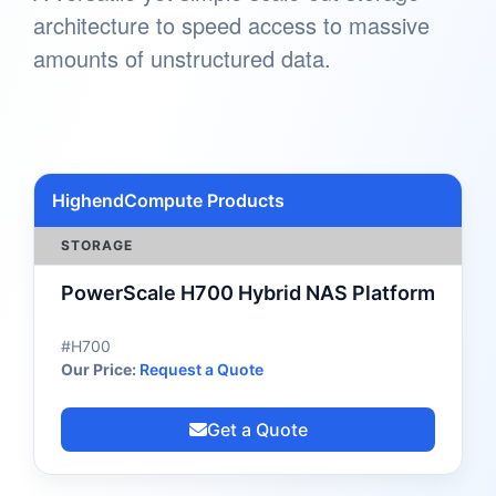
architecture to speed access to massive
amounts of unstructured data.
HighendCompute Products
STORAGE
PowerScale H700 Hybrid NAS Platform
#H700
Our Price:
Request a Quote
Get a Quote