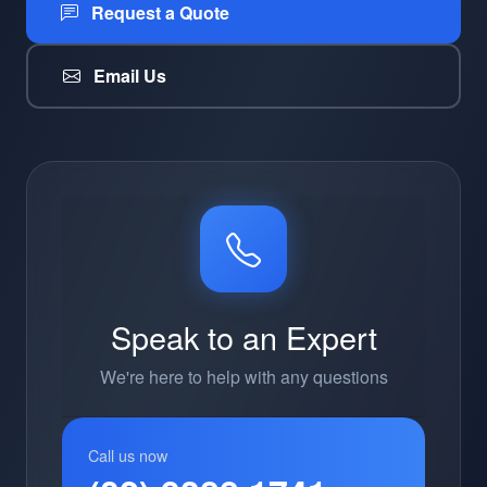
Request a Quote
Email Us
Speak to an Expert
We're here to help with any questions
Call us now