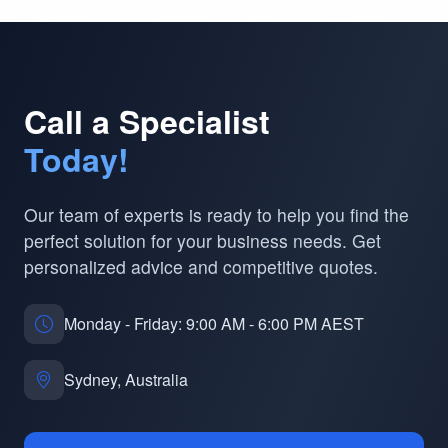
Call a Specialist
Today!
Our team of experts is ready to help you find the
perfect solution for your business needs. Get
personalized advice and competitive quotes.
Monday - Friday: 9:00 AM - 6:00 PM AEST
Sydney, Australia