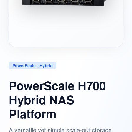
PowerScale - Hybrid
PowerScale H700
Hybrid NAS
Platform
A versatile yet simple scale-out storage