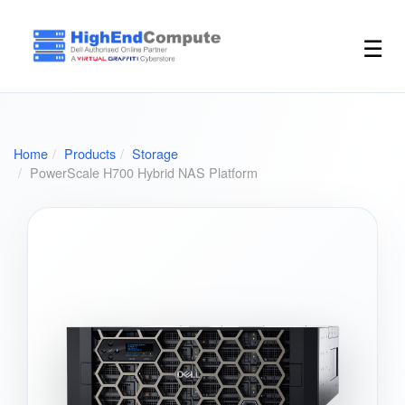
☰
Home
Products
Storage
PowerScale H700 Hybrid NAS Platform