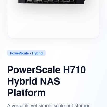
PowerScale - Hybrid
PowerScale H710
Hybrid NAS
Platform
A versatile yet simple scale-out storage