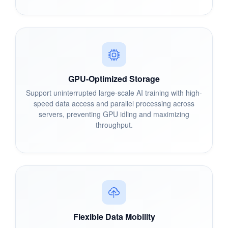
GPU-Optimized Storage
Support uninterrupted large-scale AI training with high-
speed data access and parallel processing across
servers, preventing GPU idling and maximizing
throughput.
Flexible Data Mobility