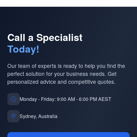
Call a Specialist
Today!
Our team of experts is ready to help you find the
perfect solution for your business needs. Get
personalized advice and competitive quotes.
Monday - Friday: 9:00 AM - 6:00 PM AEST
Sydney, Australia