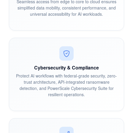
Seamless access from edge to core to cloud ensures
simplified data mobility, consistent performance, and
universal accessibility for AI workloads.
Cybersecurity & Compliance
Protect AI workflows with federal-grade security, zero-
trust architecture, API-integrated ransomware
detection, and PowerScale Cybersecurity Suite for
resilient operations.