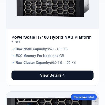
PowerScale H7100 Hybrid NAS Platform
#H7100
Raw Node Capacity:
240 - 480 TB
ECC Memory Per Node:
384 GB
Raw Cluster Capacity:
960 TB - 100 PB
View Details
Recommended