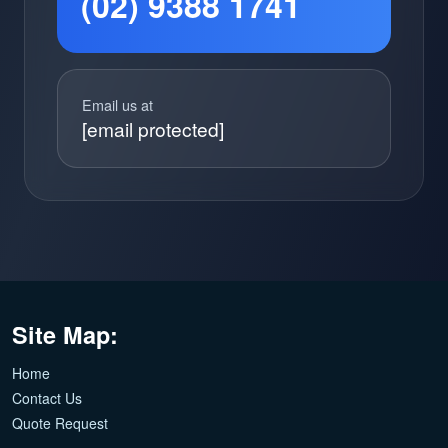
(02) 9388 1741
Email us at
[email protected]
Site Map:
Home
Contact Us
Quote Request