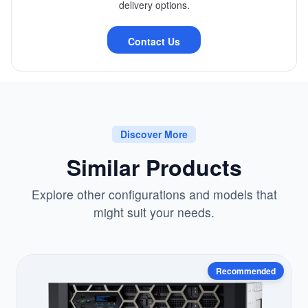
delivery options.
Contact Us
Discover More
Similar Products
Explore other configurations and models that
might suit your needs.
Recommended