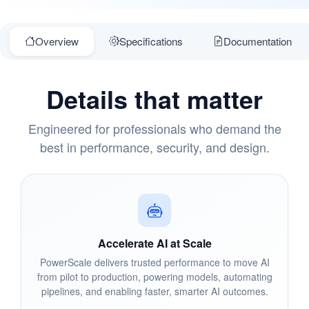
Overview
Specifications
Documentation
Details that matter
Engineered for professionals who demand the
best in performance, security, and design.
Accelerate AI at Scale
PowerScale delivers trusted performance to move AI
from pilot to production, powering models, automating
pipelines, and enabling faster, smarter AI outcomes.