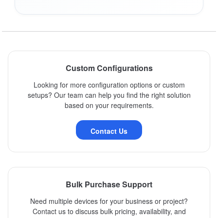
Custom Configurations
Looking for more configuration options or custom
setups? Our team can help you find the right solution
based on your requirements.
Contact Us
Bulk Purchase Support
Need multiple devices for your business or project?
Contact us to discuss bulk pricing, availability, and