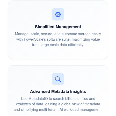
Simplified Management
Manage, scale, secure, and automate storage easily
with PowerScale’s software suite, maximizing value
from large-scale data efficiently.
Advanced Metadata Insights
Use MetadataIQ to search billions of files and
exabytes of data, gaining a global view of metadata
and simplifying multi-tenant AI workload management.