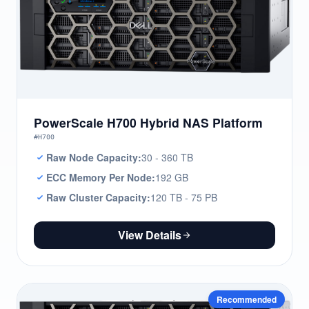
PowerScale H700 Hybrid NAS Platform
#H700
Raw Node Capacity:
30 - 360 TB
ECC Memory Per Node:
192 GB
Raw Cluster Capacity:
120 TB - 75 PB
View Details
Recommended