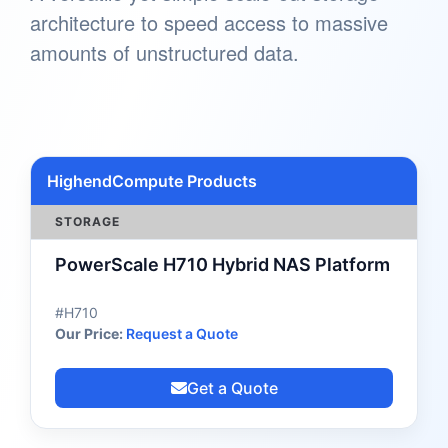
architecture to speed access to massive
amounts of unstructured data.
HighendCompute Products
STORAGE
PowerScale H710 Hybrid NAS Platform
#H710
Our Price:
Request a Quote
Get a Quote