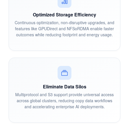
Optimized Storage Efficiency
Continuous optimization, non-disruptive upgrades, and
features like GPUDirect and NFSoRDMA enable faster
outcomes while reducing footprint and energy usage.
Eliminate Data Silos
Multiprotocol and S3 support provide universal access
across global clusters, reducing copy data workflows
and accelerating enterprise AI deployments.