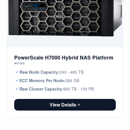
PowerScale H7000 Hybrid NAS Platform
#H7000
Raw Node Capacity:
240 - 480 TB
ECC Memory Per Node:
384 GB
Raw Cluster Capacity:
960 TB - 100 PB
View Details