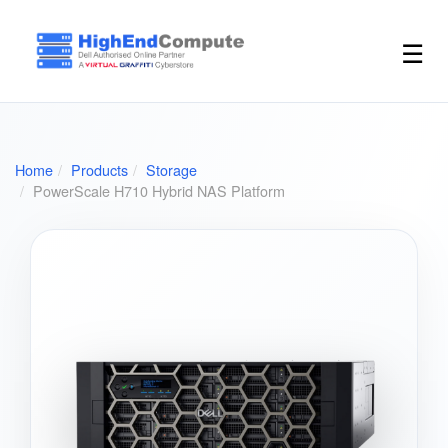
☰
Home
Products
Storage
PowerScale H710 Hybrid NAS Platform