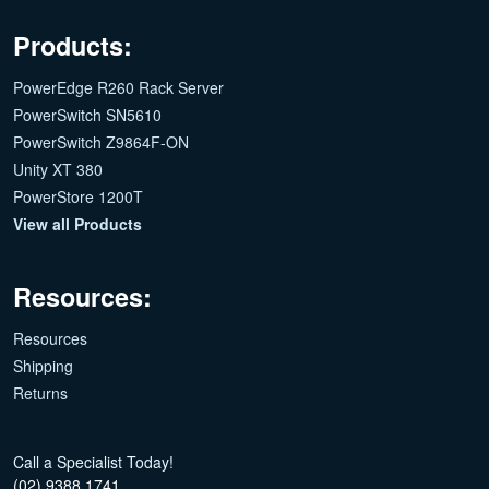
Products:
PowerEdge R260 Rack Server
PowerSwitch SN5610
PowerSwitch Z9864F-ON
Unity XT 380
PowerStore 1200T
View all Products
Resources:
Resources
Shipping
Returns
Call a Specialist Today!
(02) 9388 1741