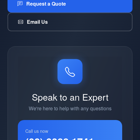
Request a Quote
Email Us
Speak to an Expert
We're here to help with any questions
Call us now