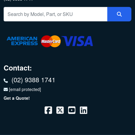
Contact:
(02) 9388 1741
[email protected]
Get a Quote!